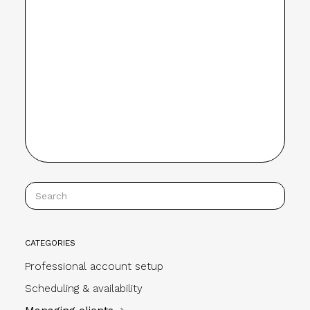
CATEGORIES
Professional account setup
Scheduling & availability