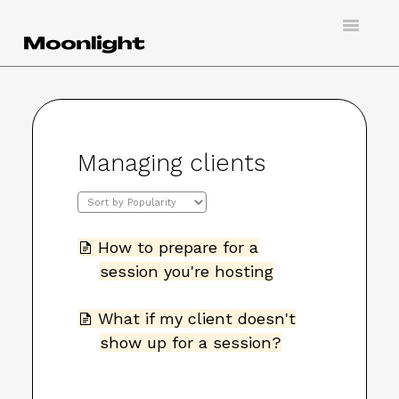
Toggle
Navigatio
Support
Creating an account
Managing clients
Doing virtual tarot
Booking a session
How to prepare for a
Hosting a client
session you're hosting
Contact
What if my client doesn't
show up for a session?