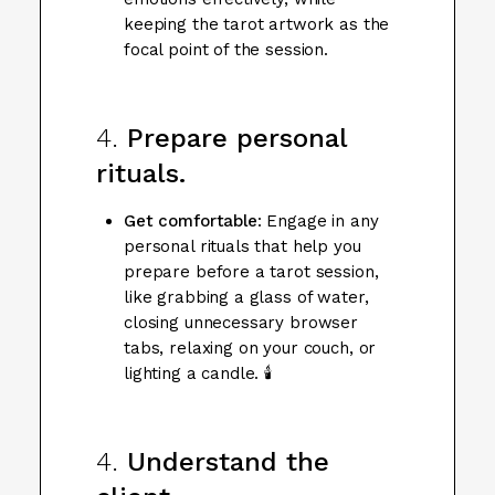
keeping the tarot artwork as the
focal point of the session.
4.
Prepare personal
rituals.
Get comfortable
: Engage in any
personal rituals that help you
prepare before a tarot session,
like grabbing a glass of water,
closing unnecessary browser
tabs, relaxing on your couch, or
lighting a candle. 🕯️
4.
Understand the