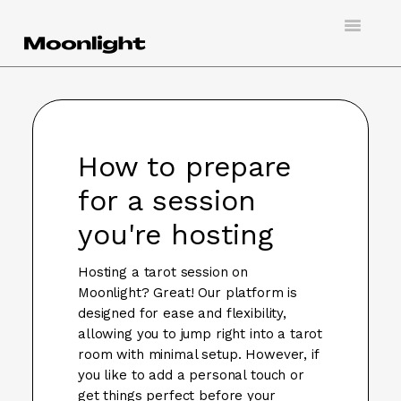
Toggle
Navigatio
Support
Creating an account
How to prepare
Doing virtual tarot
for a session
Booking a session
you're hosting
Hosting a client
Hosting a tarot session on
Moonlight? Great! Our platform is
Contact
designed for ease and flexibility,
allowing you to jump right into a tarot
room with minimal setup. However, if
you like to add a personal touch or
get things perfect before your