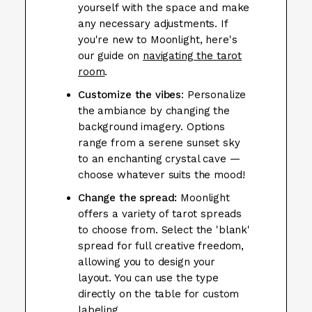
yourself with the space and make
any necessary adjustments. If
you're new to Moonlight, here's
our guide on
navigating the tarot
room
.
Customize the vibes
: Personalize
the ambiance by changing the
background imagery. Options
range from a serene sunset sky
to an enchanting crystal cave —
choose whatever suits the mood!
Change the spread:
Moonlight
offers a variety of tarot spreads
to choose from. Select the 'blank'
spread for full creative freedom,
allowing you to design your
layout. You can use the type
directly on the table for custom
labeling.