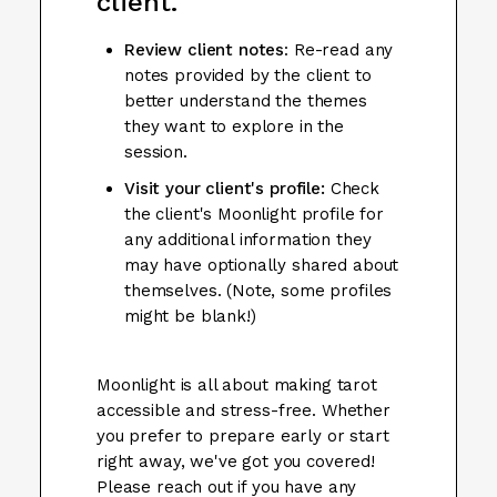
client.
Review client notes
: Re-read any
notes provided by the client to
better understand the themes
they want to explore in the
session.
Visit your client's profile:
Check
the client's Moonlight profile for
any additional information they
may have optionally shared about
themselves. (Note, some profiles
might be blank!)
Moonlight is all about making tarot
accessible and stress-free. Whether
you prefer to prepare early or start
right away, we've got you covered!
Please reach out if you have any