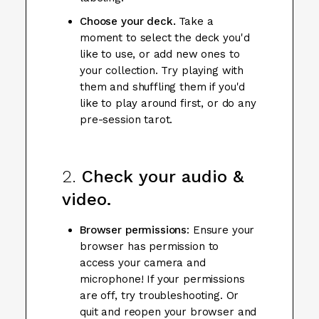
Choose your deck.
Take a
moment to select the deck you'd
like to use, or add new ones to
your collection. Try playing with
them and shuffling them if you'd
like to play around first, or do any
pre-session tarot.
2.
Check your audio &
video.
Browser permissions
: Ensure your
browser has permission to
access your camera and
microphone! If your permissions
are off, try troubleshooting. Or
quit and reopen your browser and