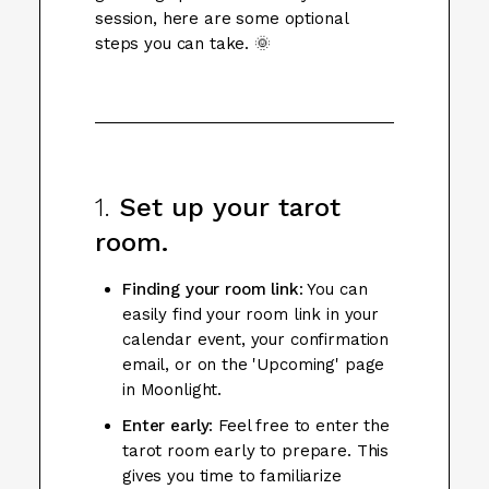
session, here are some optional
steps you can take. 🌞
1.
Set up your tarot
room.
Finding your room link
: You can
easily find your room link in your
calendar event, your confirmation
email, or on the 'Upcoming' page
in Moonlight.
Enter early
: Feel free to enter the
tarot room early to prepare. This
gives you time to familiarize