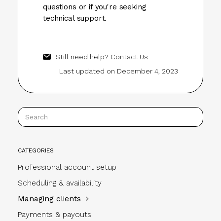
questions or if you're seeking
technical support.
Still need help?
Contact Us
Last updated on December 4, 2023
CATEGORIES
Professional account setup
Scheduling & availability
Managing clients
Payments & payouts