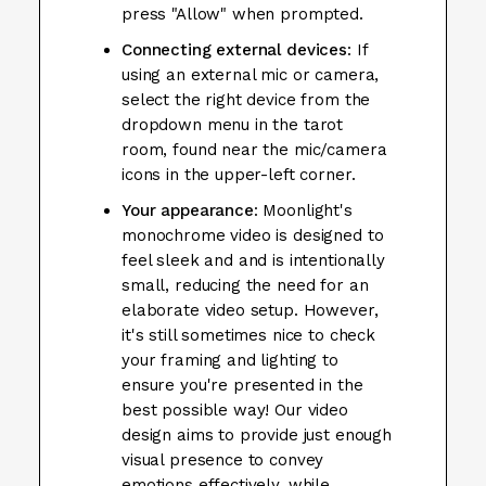
press "Allow" when prompted.
Connecting external devices
: If
using an external mic or camera,
select the right device from the
dropdown menu in the tarot
room, found near the mic/camera
icons in the upper-left corner.
Your appearance
: Moonlight's
monochrome video is designed to
feel sleek and and is intentionally
small, reducing the need for an
elaborate video setup. However,
it's still sometimes nice to check
your framing and lighting to
ensure you're presented in the
best possible way! Our video
design aims to provide just enough
visual presence to convey
emotions effectively, while