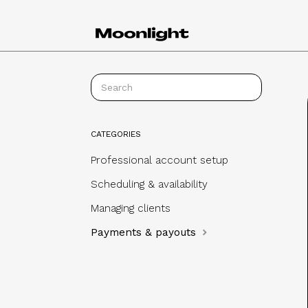
CATEGORIES
Professional account setup
Scheduling & availability
Managing clients
Payments & payouts