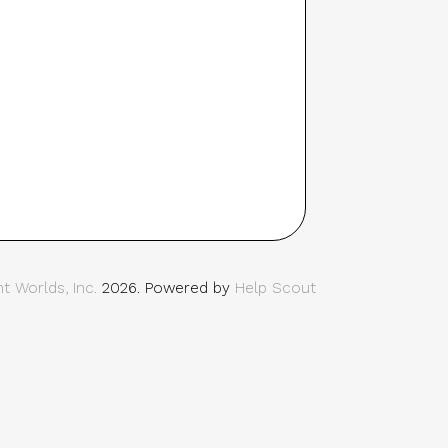
t Worlds, Inc.
2026.
Powered by
Help Scout