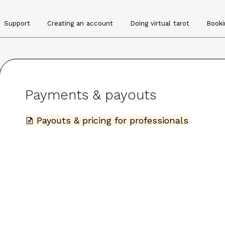
Support
Creating an account
Doing virtual tarot
Booki
Payments & payouts
Payouts & pricing for professionals