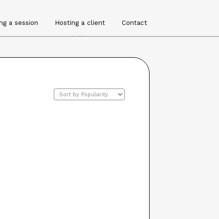
ng a session
Hosting a client
Contact