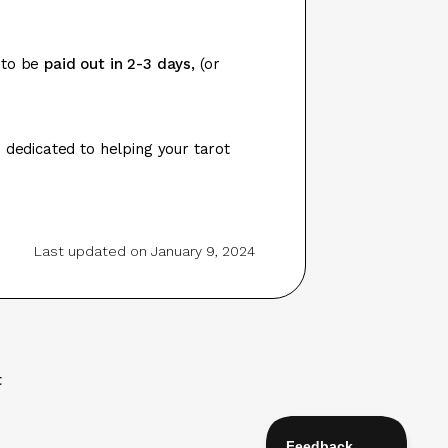
 to be
paid out in 2-3 days,
(or
 dedicated to helping your tarot
Last updated on January 9, 2024
t