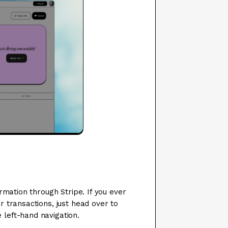
rmation through Stripe. If you ever
 transactions, just head over to
e left-hand navigation.