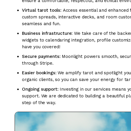
ensure a comfortable, respectful, and ethical envi
Virtual tarot tools:
Access essential and enhanced fe
custom spreads, interactive decks, and room customi
seamless and fun.
Business infrastructure:
We take care of the backe
widgets to calendaring integration, profile custo
have you covered!
Secure payments:
Moonlight powers smooth, secur
through Stripe.
Easier bookings:
We amplify tarot and spotlight you
organic clients, so you can save your energy for tar
Ongoing support:
Investing in our services means yo
support. We are dedicated to building a beautiful p
step of the way.