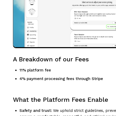
A Breakdown of our Fees
11% platform fee
4% payment processing fees through Stripe
What the Platform Fees Enable
Safety and trust:
We uphold strict guidelines, prev