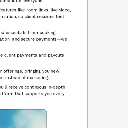
ronment for everyone.
atures like room links, live video,
zation, so client sessions feel
nd essentials from booking
mization, and secure payments—we
e client payments and payouts
r offerings, bringing you new
ot instead of marketing.
u'll receive continuous in-depth
latform that supports you every