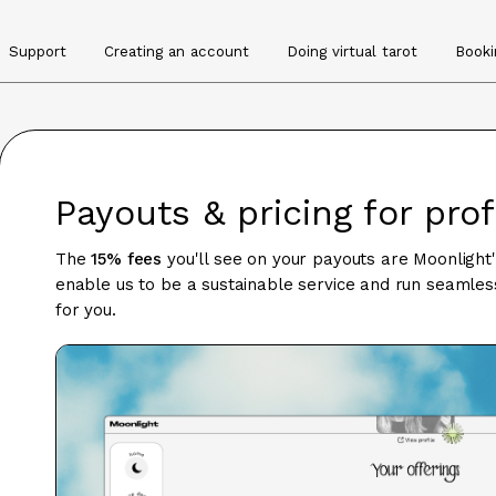
Support
Creating an account
Doing virtual tarot
Booki
Payouts & pricing for pro
The
15% fees
you'll see on your payouts are Moonlight
enable us to be a sustainable service and run seamless
for you.