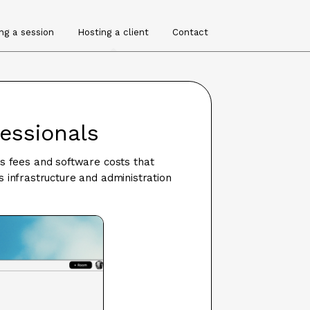
ng a session
Hosting a client
Contact
fessionals
's fees and software costs that
 infrastructure and administration