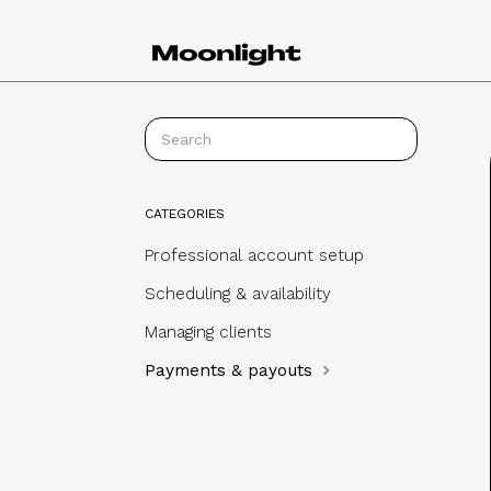
CATEGORIES
Professional account setup
Scheduling & availability
Managing clients
Payments & payouts