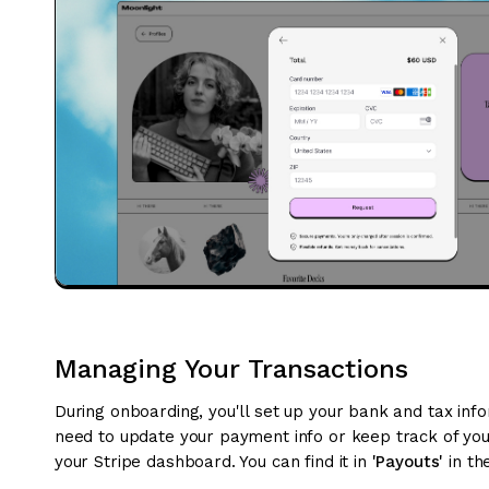
Managing Your Transactions
During onboarding, you'll set up your bank and tax info
need to update your payment info or keep track of your
your Stripe dashboard. You can find it in
'Payouts'
in th