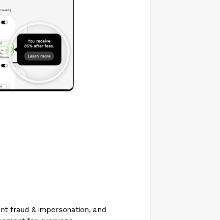
ent fraud & impersonation, and