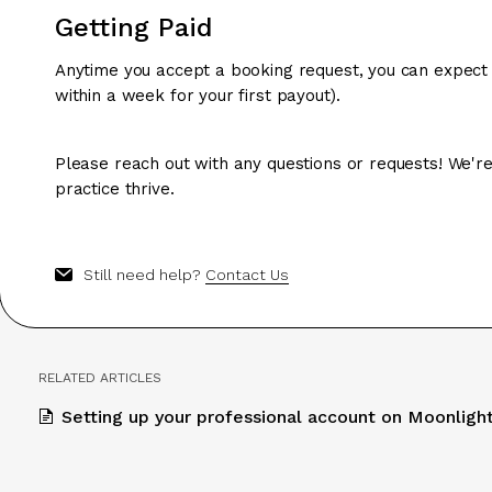
Getting Paid
Anytime you accept a booking request, you can expect
within a week for your first payout).
Please reach out with any questions or requests! We're
practice thrive.
Still need help?
Contact Us
RELATED ARTICLES
Setting up your professional account on Moonligh