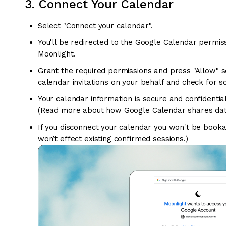
3. Connect Your Calendar
Select "Connect your calendar".
You'll be redirected to the Google Calendar permis
Moonlight.
Grant the required permissions and press "Allow" 
calendar invitations on your behalf and check for sc
Your calendar information is secure and confidentia
(Read more about how Google Calendar
shares dat
If you disconnect your calendar you won't be bookabl
won’t effect existing confirmed sessions.)