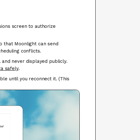
sions screen to authorize
so that Moonlight can send
heduling conflicts.
l and never displayed publicly.
a safely
.
e until you reconnect it. (This