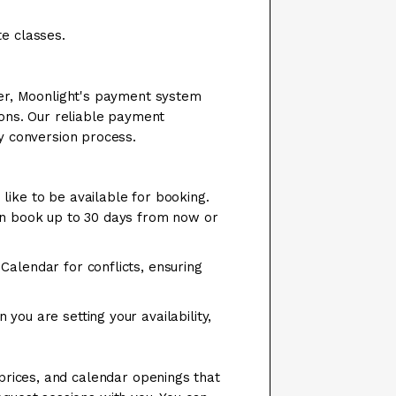
te classes.
ever, Moonlight's payment system
ions. Our reliable payment
cy conversion process.
like to be available for booking.
an book up to 30 days from now or
Calendar for conflicts, ensuring
you are setting your availability,
 prices, and calendar openings that