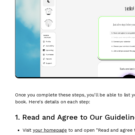
Once you complete these steps, you'll be able to list yo
book. Here's details on each step:
1. Read and Agree to Our Guidelin
Visit
your homepage
to and open "Read and agree to