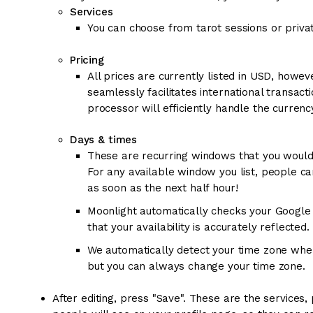
Services
You can choose from tarot sessions or priva
Pricing
All prices are currently listed in USD, how
seamlessly facilitates international transact
processor will efficiently handle the curren
Days & times
These are recurring windows that you would 
For any available window you list, people c
as soon as the next half hour!
Moonlight automatically checks your Google 
that your availability is accurately reflected.
We automatically detect your time zone when 
but you can always change your time zone.
After editing, press "Save". These are the services,