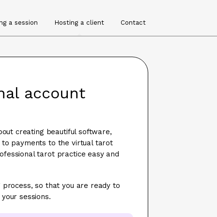
ng a session
Hosting a client
Contact
onal account
bout creating beautiful software,
to payments to the virtual tarot
fessional tarot practice easy and
 process, so that you are ready to
 your sessions.