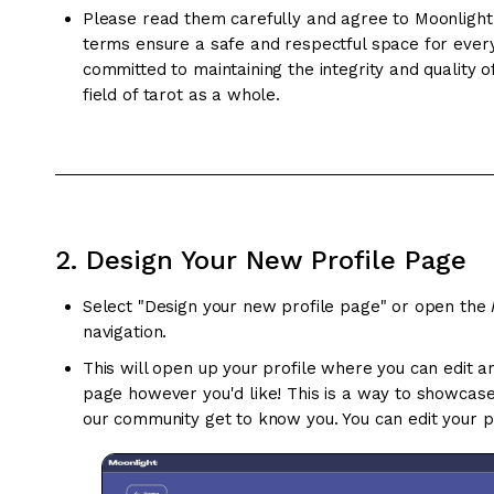
Please read them carefully and agree to Moonlight
terms ensure a safe and respectful space for ever
committed to maintaining the integrity and quality 
field of tarot as a whole.
2. Design Your New Profile Page
Select "Design your new profile page" or open the
navigation.
This will open up your profile where you can edit a
page however you'd like! This is a way to showcas
our community get to know you. You can edit your pr