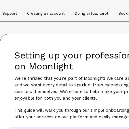
Support
Creating an account
Doing virtual tarot
Booki
Setting up your professi
on Moonlight
We're thrilled that you're part of Moonlight! We care a
and we want every detail to sparkle, from calendaring 
sessions themselves. We're here to help make your pro
enjoyable for both you and your clients.
This guide will walk you through our simple onboarding
offer your services on our platform and easily manage