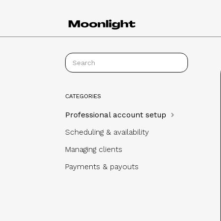
CATEGORIES
Professional account setup
Scheduling & availability
Managing clients
Payments & payouts