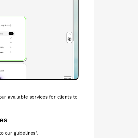
ur available services for clients to
es
 our guidelines".