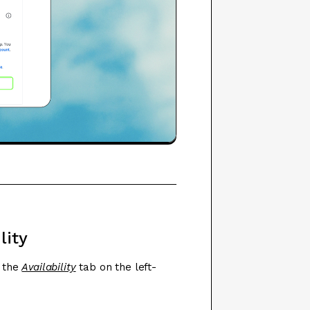
lity
n the
Availability
tab on the left-