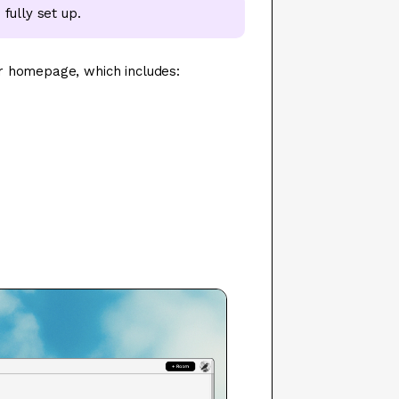
fully set up.
r homepage, which includes: