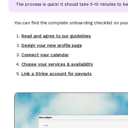
The process is quick! It should take 5-10 minutes to be 
You can find the complete onboarding checklist on you
Read and agree to our guidelines
Design your new profile page
Connect your calendar
Choose your services & availability
Link a Stripe account for payouts