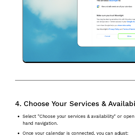
4. Choose Your Services & Availabi
Select "Choose your services & availability" or ope
hand navigation.
Once your calendar is connected, you can adjust: