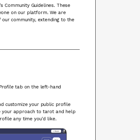
's Community Guidelines. These
yone on our platform. We are
of our community, extending to the
Profile
tab on the left-hand
nd customize your public profile
e your approach to tarot and help
ofile any time you'd like.