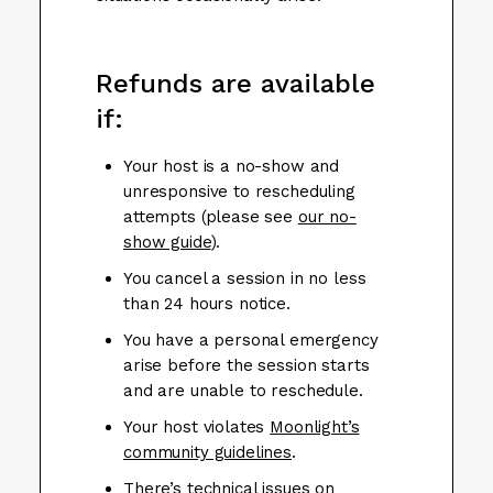
Refunds are available
if:
Your host is a no-show and
unresponsive to rescheduling
attempts (please see
our no-
show guide
).
You cancel a session in no less
than 24 hours notice.
You have a personal emergency
arise before the session starts
and are unable to reschedule.
Your host violates
Moonlight’s
community guidelines
.
There’s technical issues on