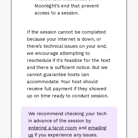
Moonlight’s end that prevent
access to a session.
If the session cannot be completed
because your internet is down, or
there’s technical issues on your end,
we encourage attempting to
reschedule if it's feasible for the host
and there is sufficient notice. But we
cannot guarantee hosts can
accommodate. Your host should
receive full payment if they showed
up on time ready to conduct session.
We recommend checking your tech
in advance of the session by
entering a tarot room
and
emailing
us
if you experience any issues.