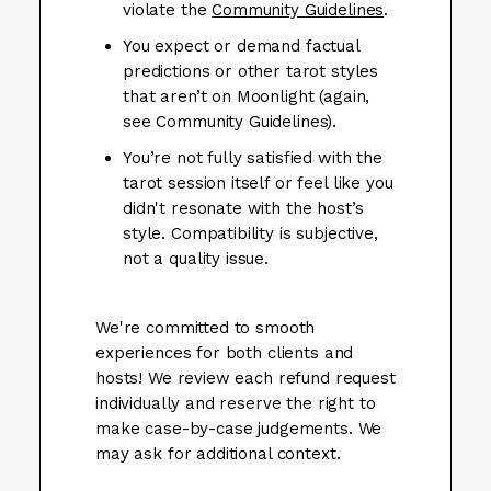
violate the
Community Guidelines
.
You expect or demand factual
predictions or other tarot styles
that aren’t on Moonlight (again,
see Community Guidelines).
You’re not fully satisfied with the
tarot session itself or feel like you
didn't resonate with the host’s
style. Compatibility is subjective,
not a quality issue.
We're committed to smooth
experiences for both clients and
hosts! We review each refund request
individually and reserve the right to
make case-by-case judgements. We
may ask for additional context.