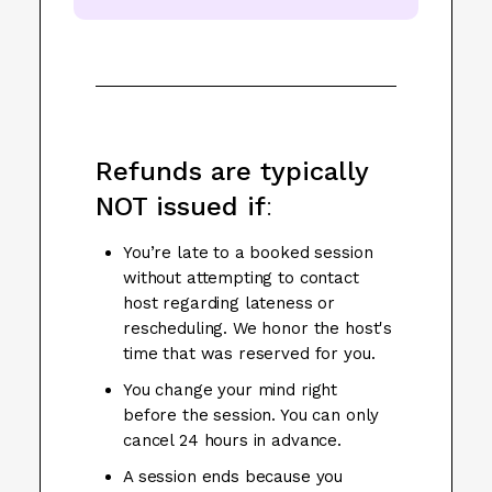
Refunds are typically
NOT issued if
:
You’re late to a booked session
without attempting to contact
host regarding lateness or
rescheduling. We honor the host's
time that was reserved for you.
You change your mind right
before the session. You can only
cancel 24 hours in advance.
A session ends because you