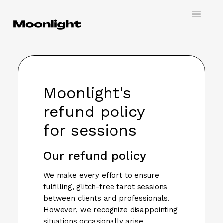
Toggle
Navigatio
Support
Creating an account
Moonlight's
Doing virtual tarot
refund policy
Booking a session
for sessions
Hosting a client
Our refund policy
Contact
We make every effort to ensure
fulfilling, glitch-free tarot sessions
between clients and professionals.
However, we recognize disappointing
situations occasionally arise.