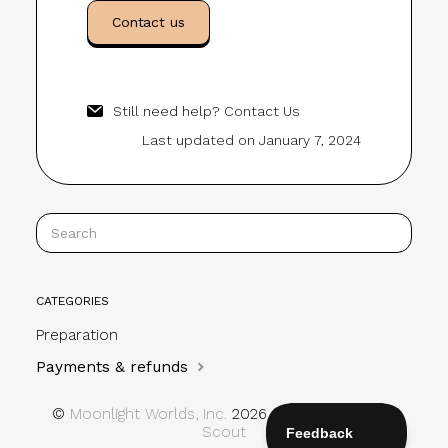
Contact us
Still need help?
Contact Us
Last updated on January 7, 2024
CATEGORIES
Preparation
Payments & refunds
©
Moonlight Worlds, Inc.
2026.
Powered by
Help
Scout