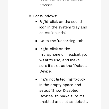
devices.
For Windows:
Right-click on the sound
icon in the system tray and
select 'Sounds'.
Go to the 'Recording' tab.
Right-click on the
microphone or headset you
want to use, and make
sure it's set as the 'Default
Device'.
If it's not listed, right-click
in the empty space and
select 'Show Disabled
Devices' to make sure it's
enabled and set as default.