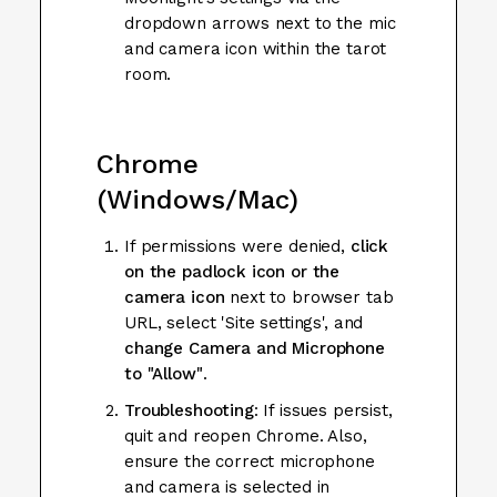
dropdown arrows next to the mic
and camera icon within the tarot
room.
Chrome
(Windows/Mac)
If permissions were denied,
click
on the padlock icon
or the
camera icon
next to browser tab
URL, select 'Site settings', and
change Camera and Microphone
to "Allow"
.
Troubleshooting
: If issues persist,
quit and reopen Chrome. Also,
ensure the correct microphone
and camera is selected in