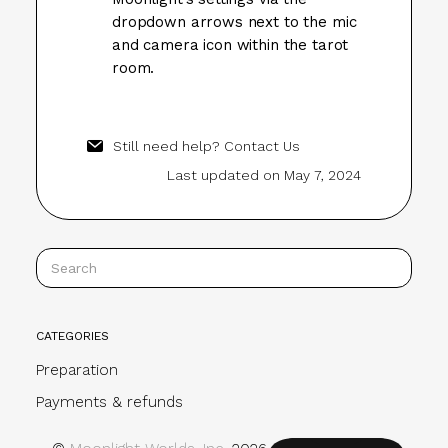
dropdown arrows next to the mic
and camera icon within the tarot
room.
Still need help?
Contact Us
Last updated on May 7, 2024
CATEGORIES
Preparation
Payments & refunds