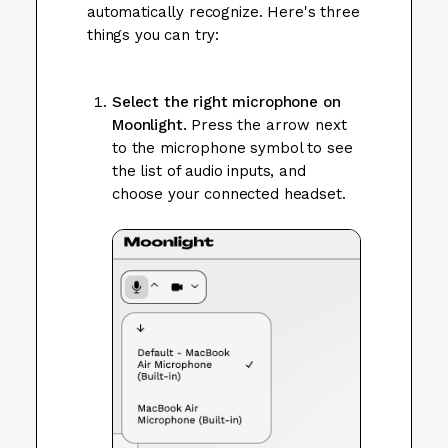
automatically recognize. Here's three
things you can try:
Select the right microphone on
Moonlight.
Press the arrow next
to the microphone symbol to see
the list of audio inputs, and
choose your connected headset.