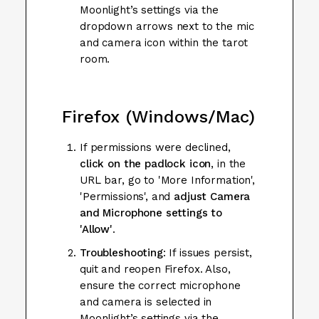
Moonlight’s settings via the
dropdown arrows next to the mic
and camera icon within the tarot
room.
Firefox (Windows/Mac)
If permissions were declined,
click on the padlock icon
, in the
URL bar, go to 'More Information',
'Permissions', and
adjust Camera
and Microphone settings to
'Allow'
.
Troubleshooting
: If issues persist,
quit and reopen Firefox. Also,
ensure the correct microphone
and camera is selected in
Moonlight’s settings via the