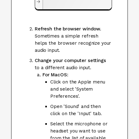
Refresh the browser window.
Sometimes a simple refresh
helps the browser recognize your
audio input.
Change your computer settings
to a different audio input.
For MacOS:
Click on the Apple menu
and select 'System
Preferences'.
Open 'Sound' and then
click on the 'Input' tab.
Select the microphone or
headset you want to use
from the list of available