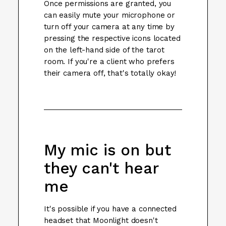
Once permissions are granted, you
can easily mute your microphone or
turn off your camera at any time by
pressing the respective icons located
on the left-hand side of the tarot
room. If you're a client who prefers
their camera off, that's totally okay!
My mic is on but
they can't hear
me
It's possible if you have a connected
headset that Moonlight doesn't