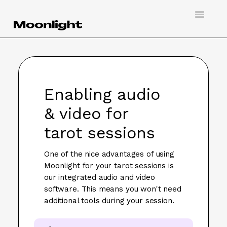
Toggle
Navigatio
Support
Creating an account
Enabling audio
Doing virtual tarot
& video for
Booking a session
tarot sessions
Hosting a client
One of the nice advantages of using
Moonlight for your tarot sessions is
Contact
our integrated audio and video
software. This means you won't need
additional tools during your session.