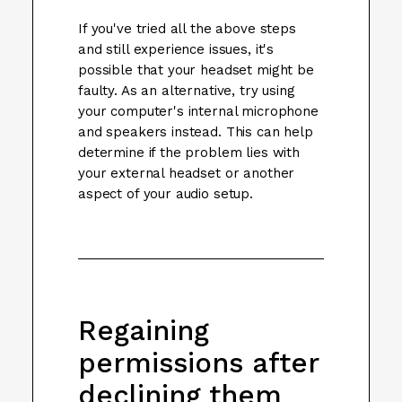
If you've tried all the above steps
and still experience issues, it's
possible that your headset might be
faulty. As an alternative, try using
your computer's internal microphone
and speakers instead. This can help
determine if the problem lies with
your external headset or another
aspect of your audio setup.
Regaining
permissions after
declining them