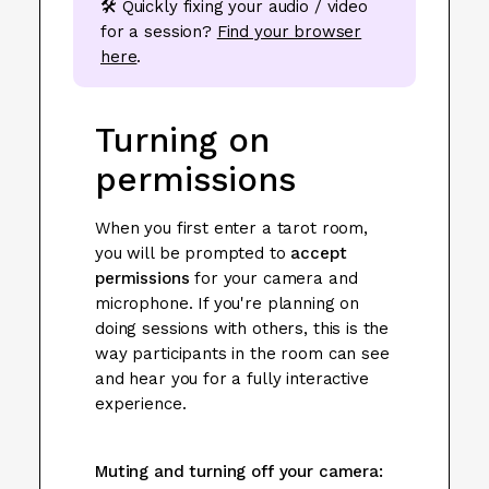
🛠️ Quickly fixing your audio / video
for a session?
Find your browser
here
.
Turning on
permissions
When you first enter a tarot room,
you will be prompted to
accept
permissions
for your camera and
microphone. If you're planning on
doing sessions with others, this is the
way participants in the room can see
and hear you for a fully interactive
experience.
Muting and turning off your camera: