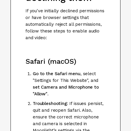
If you've initially declined permissions
or have browser settings that
automatically reject all permissions,
follow these steps to enable audio
and video:
Safari (macOS)
Go to the Safari menu
, select
"Settings for This Website", and
set Camera and Microphone to
"Allow"
.
Troubleshooting
: If issues persist,
quit and reopen Safari. Also,
ensure the correct microphone
and camera is selected in
Moonlight’s settings via the